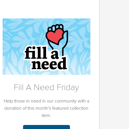
Fill A Need Friday
Help those in need in our community with a
donation of this month's featured collection
item.