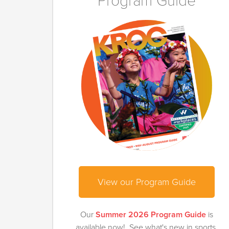
Program Guide
View our Program Guide
Our
Summer 2026 Program Guide
is
available now! See what's new in sports,