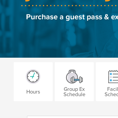
Group Ex
Facil
Hours
Schedule
Sche