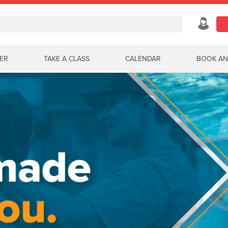
ER
TAKE A CLASS
CALENDAR
BOOK AN