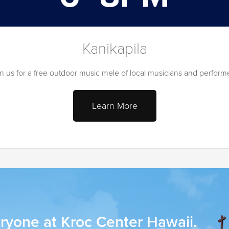
Kanikapila
n us for a free outdoor music mele of local musicians and perform
Learn More
ryone at Kroc Center Hawaii.