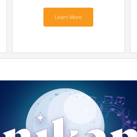
Learn More