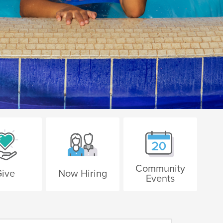
Community
ive
Now Hiring
Events