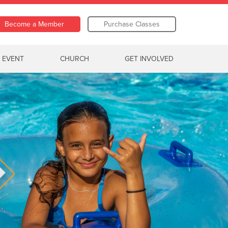
Become a Member
Purchase Classes
 EVENT
CHURCH
GET INVOLVED