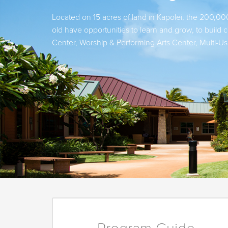
Located on 15 acres of land in Kapolei, the 200,000
old have opportunities to learn and grow, to buil
Center, Worship & Performing Arts Center, Multi-U