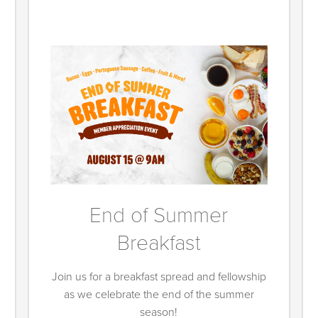
End of Summer
Breakfast
Join us for a breakfast spread and fellowship
as we celebrate the end of the summer
season!