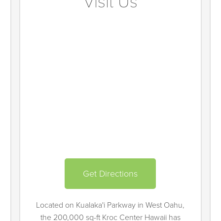
Visit Us
Get Directions
Located on Kualaka'i Parkway in West Oahu,
the 200,000 sq-ft Kroc Center Hawaii has