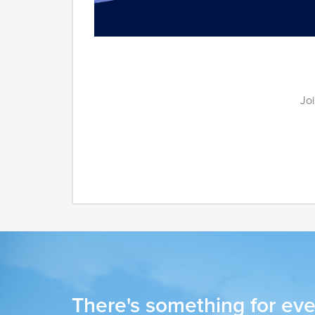
Joi
There's something for eve