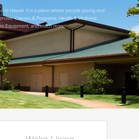
nd in Hawaii. It is a place where people young and
ercise, Classes & Programs, Health & Wellness
tness Equipment, and much more!