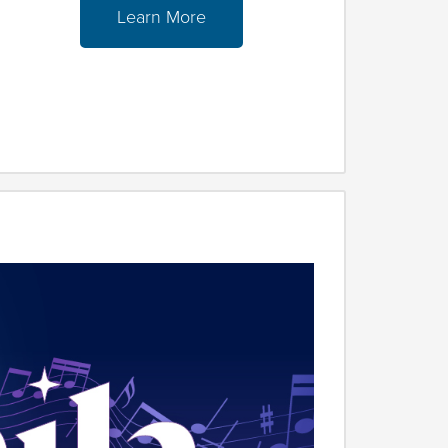
Learn More