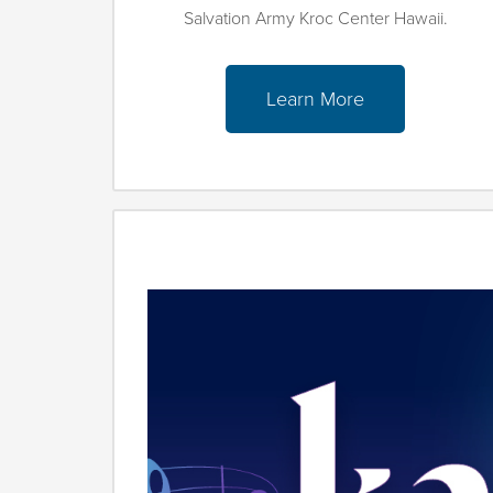
Salvation Army Kroc Center Hawaii.
Learn More