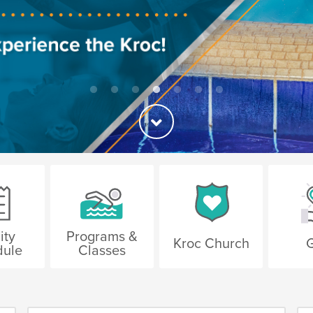
ity
Programs &
Kroc Church
G
dule
Classes