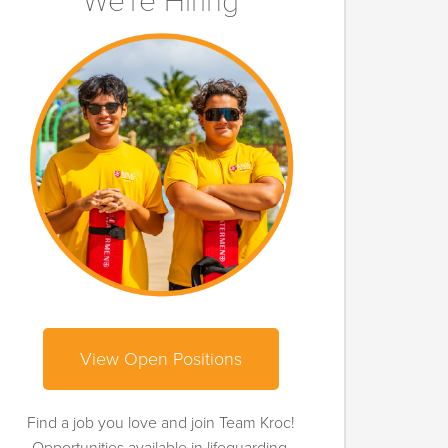
We're Hiring
View Open Positions
Find a job you love and join Team Kroc!
Opportunities available in lifeguarding,