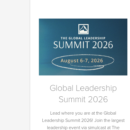
Global Leadership
Summit 2026
Lead where you are at the Global
Leadership Summit 2026! Join the largest
leadership event via simulcast at The