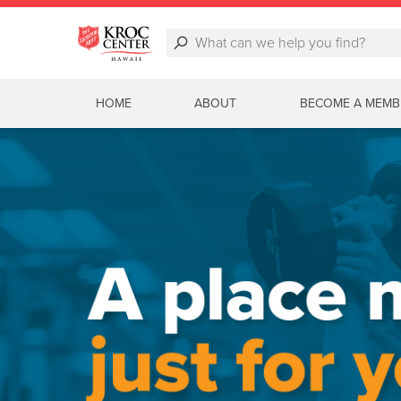
HOME
ABOUT
BECOME A MEMB