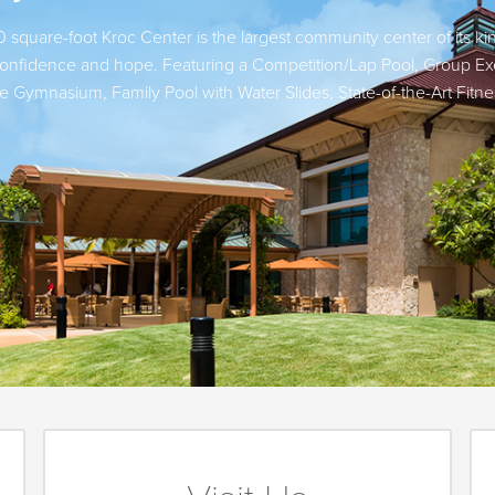
 square-foot Kroc Center is the largest community center of its ki
d confidence and hope. Featuring a Competition/Lap Pool, Group Ex
se Gymnasium, Family Pool with Water Slides, State-of-the-Art Fi