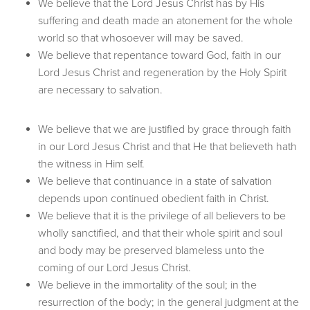
We believe that the Lord Jesus Christ has by His
suffering and death made an atonement for the whole
world so that whosoever will may be saved.
We believe that repentance toward God, faith in our
Lord Jesus Christ and regeneration by the Holy Spirit
are necessary to salvation.
We believe that we are justified by grace through faith
in our Lord Jesus Christ and that He that believeth hath
the witness in Him self.
We believe that continuance in a state of salvation
depends upon continued obedient faith in Christ.
We believe that it is the privilege of all believers to be
wholly sanctified, and that their whole spirit and soul
and body may be preserved blameless unto the
coming of our Lord Jesus Christ.
We believe in the immortality of the soul; in the
resurrection of the body; in the general judgment at the