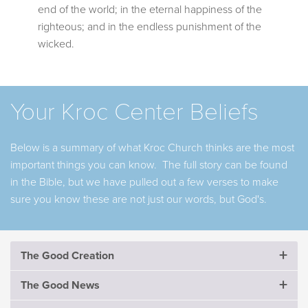
end of the world; in the eternal happiness of the
righteous; and in the endless punishment of the
wicked.
Your Kroc Center Beliefs
Below is a summary of what Kroc Church thinks are the most
important things you can know. The full story can be found
in the Bible, but we have pulled out a few verses to make
sure you know these are not just our words, but God's.
The Good Creation
The Good Creation
The Good News