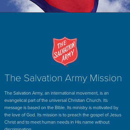
The Salvation Army Mission
The Salvation Army, an international movement, is an
evangelical part of the universal Christian Church. Its
message is based on the Bible. Its ministry is motivated by
the love of God. Its mission is to preach the gospel of Jesus
Christ and to meet human needs in His name without
discrimination.