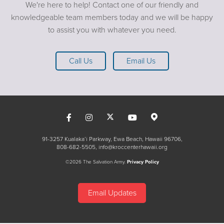
down (1 Peter 5:8). Know that there is no condemnation
We're here to help! Contact one of our friendly and
in Christ Jesus (
Romans 8:1)
and "as for God, his way is
knowledgeable team members today and we will be happy
perfect, the word of the Lord is flawless. He is a shield for
to assist you with whatever you need.
all who take refuge in Him"
(Psalm 18:30).
Call Us
Email Us
91-3257 Kualaka’i Parkway, Ewa Beach, Hawaii 96706
808-682-5505
info@kroccenterhawaii.org
©2026 The Salvation Army.
Privacy Policy
Email Updates