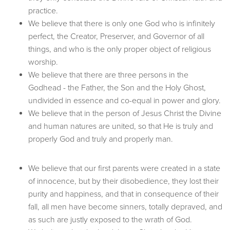
practice.
We believe that there is only one God who is infinitely
perfect, the Creator, Preserver, and Governor of all
things, and who is the only proper object of religious
worship.
We believe that there are three persons in the
Godhead - the Father, the Son and the Holy Ghost,
undivided in essence and co-equal in power and glory.
We believe that in the person of Jesus Christ the Divine
and human natures are united, so that He is truly and
properly God and truly and properly man.
We believe that our first parents were created in a state
of innocence, but by their disobedience, they lost their
purity and happiness, and that in consequence of their
fall, all men have become sinners, totally depraved, and
as such are justly exposed to the wrath of God.