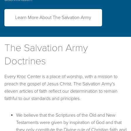
Learn More About The Salvation Army
The Salvation Army
Doctrines
Every Kroc Center is a place of worship, with a mission to
preach the gospel of Jesus Christ. The Salvation Army's
eleven articles of faith reflect our determination to remain
faithful to our standards and principles.
We believe that the Scriptures of the Old and New
Testaments were given by inspiration of God and that
they only constitute the Divine rule of Christian faith and