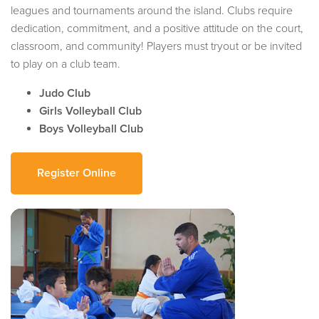
leagues and tournaments around the island. Clubs require
dedication, commitment, and a positive attitude on the court,
classroom, and community! Players must tryout or be invited
to play on a club team.
Judo Club
Girls Volleyball Club
Boys Volleyball Club
Register Online