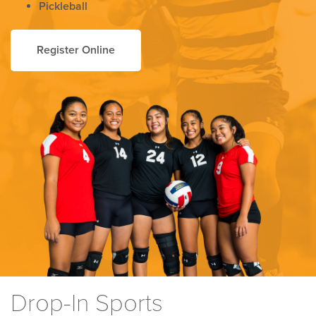
Pickleball
Register Online
Drop-In Sports