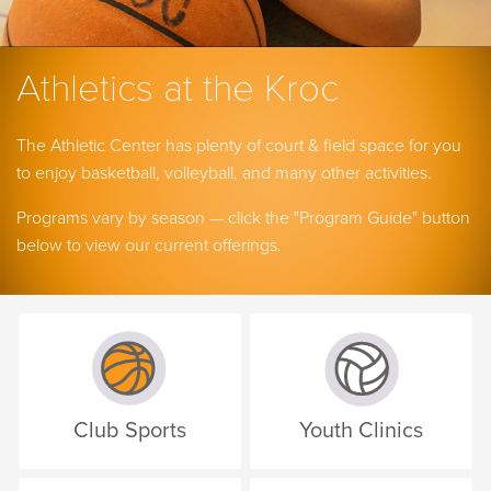
Athletics at the Kroc
The Athletic Center has plenty of court & field space for you
to enjoy basketball, volleyball, and many other activities.
Programs vary by season — click the "Program Guide" button
below to view our current offerings.
Club Sports
Youth Clinics