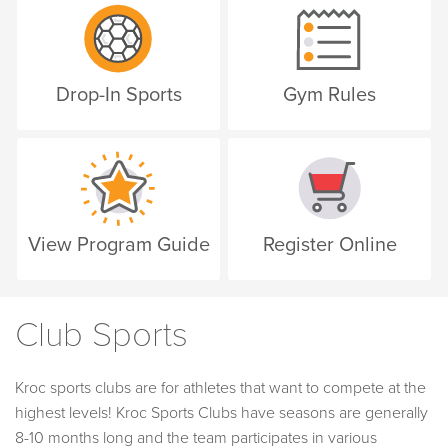
Drop-In Sports
Gym Rules
View Program Guide
Register Online
Club Sports
Kroc sports clubs are for athletes that want to compete at the
highest levels! Kroc Sports Clubs have seasons are generally
8-10 months long and the team participates in various