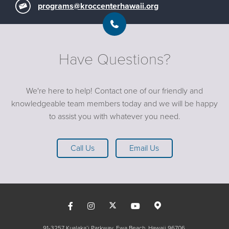
programs@kroccenterhawaii.org
Have Questions?
We're here to help! Contact one of our friendly and
knowledgeable team members today and we will be happy
to assist you with whatever you need.
Call Us
Email Us
91-3257 Kualaka’i Parkway, Ewa Beach, Hawaii 96706