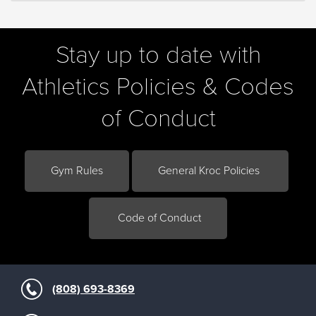
Stay up to date with
Athletics Policies & Codes
of Conduct
Gym Rules
General Kroc Policies
Code of Conduct
(808) 693-8369