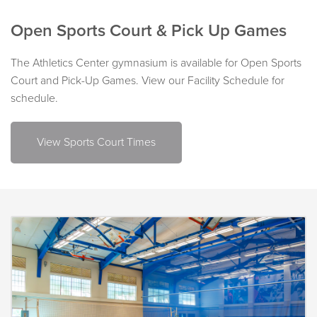
Open Sports Court & Pick Up Games
The Athletics Center gymnasium is available for Open Sports
Court and Pick-Up Games. View our Facility Schedule for
schedule.
View Sports Court Times