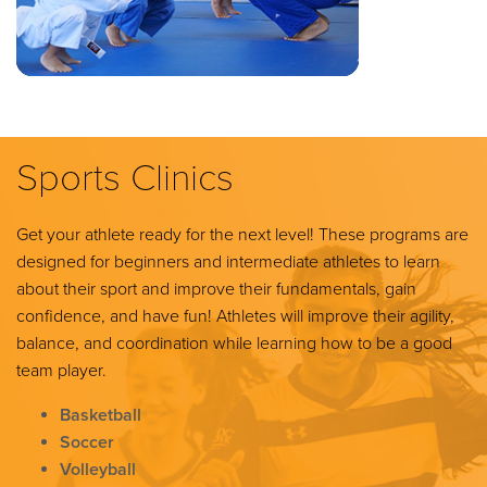
Sports Clinics
Get your athlete ready for the next level! These programs are
designed for beginners and intermediate athletes to learn
about their sport and improve their fundamentals, gain
confidence, and have fun! Athletes will improve their agility,
balance, and coordination while learning how to be a good
team player.
Basketball
Soccer
Volleyball