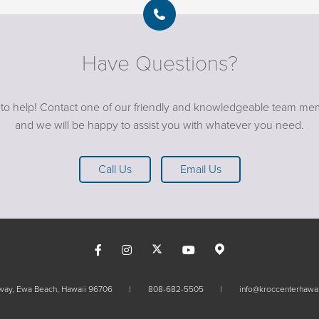
Have Questions?
 to help! Contact one of our friendly and knowledgeable team me
and we will be happy to assist you with whatever you need.
Call Us
Email Us
kway, Ewa Beach, Hawaii 96706
808-682-5505
info@kroccenterhawai