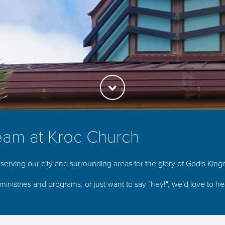
eam at Kroc Church
serving our city and surrounding areas for the glory of God's Kin
ministries and programs, or just want to say "hey!", we'd love to h