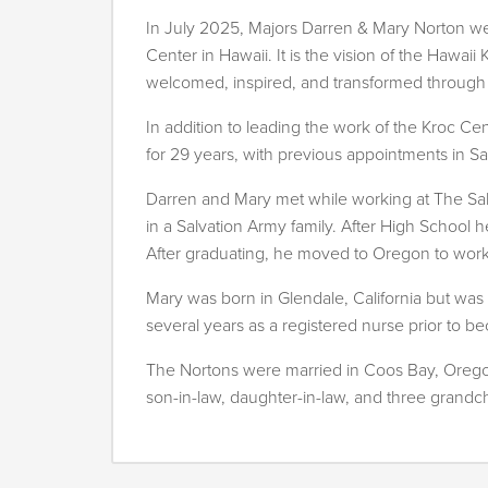
In July 2025, Majors Darren & Mary Norton w
Center in Hawaii. It is the vision of the Hawa
welcomed, inspired, and transformed through t
In addition to leading the work of the Kroc C
for 29 years, with previous appointments in S
Darren and Mary met while working at The Sa
in a Salvation Army family. After High School 
After graduating, he moved to Oregon to work
Mary was born in Glendale, California but was 
several years as a registered nurse prior to 
The Nortons were married in Coos Bay, Oregon
son-in-law, daughter-in-law, and three grandch