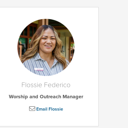
Flossie Federico
Worship and Outreach Manager
Email Flossie