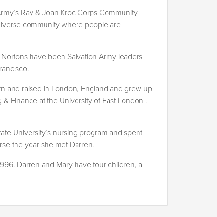
n Army’s Ray & Joan Kroc Corps Community
 a diverse community where people are
he Nortons have been Salvation Army leaders
rancisco.
rn and raised in London, England and grew up
g & Finance at the University of East London .
State University’s nursing program and spent
urse the year she met Darren.
1996. Darren and Mary have four children, a