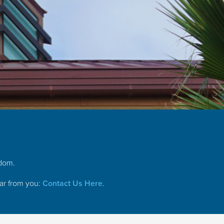
gdom.
ear from you:
Contact Us Here
.