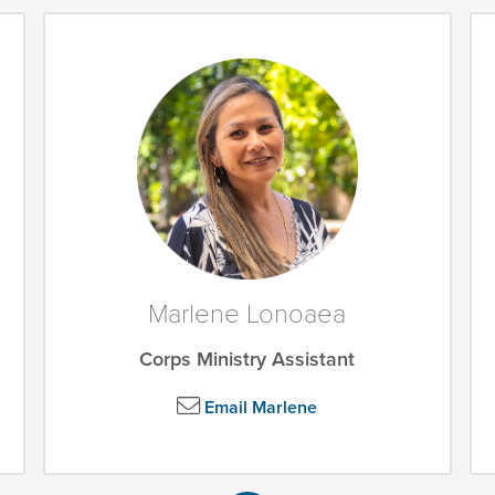
Marlene Lonoaea
Corps Ministry Assistant
Email Marlene