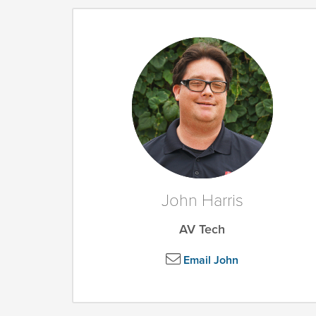
John Harris
AV Tech
Email John