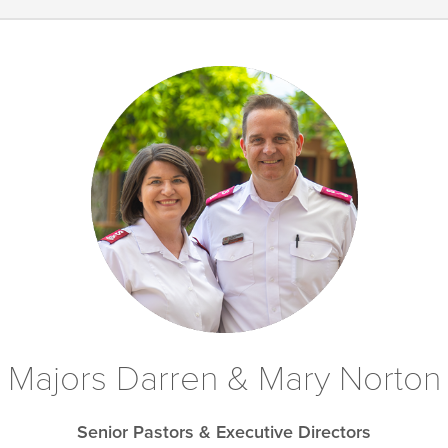
Majors Darren & Mary Norton
Senior Pastors & Executive Directors