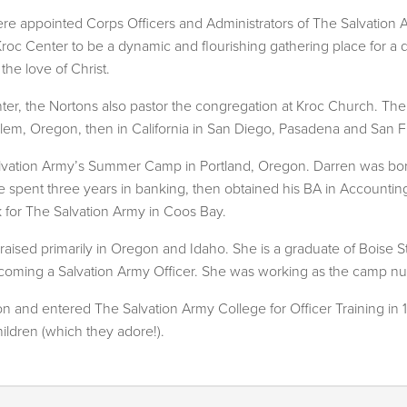
ere appointed Corps Officers and Administrators of The Salvatio
ii Kroc Center to be a dynamic and flourishing gathering place for
he love of Christ.
enter, the Nortons also pastor the congregation at Kroc Church. T
alem, Oregon, then in California in San Diego, Pasadena and San F
lvation Army’s Summer Camp in Portland, Oregon. Darren was bo
he spent three years in banking, then obtained his BA in Accountin
 for The Salvation Army in Coos Bay.
raised primarily in Oregon and Idaho. She is a graduate of Boise 
becoming a Salvation Army Officer. She was working as the camp n
 and entered The Salvation Army College for Officer Training in 
ildren (which they adore!).