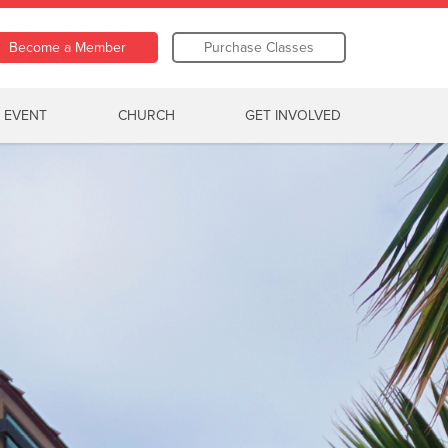
Become a Member
Purchase Classes
 EVENT
CHURCH
GET INVOLVED