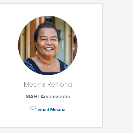
Mesina Refilong
MAHI Ambassador
Email Mesina