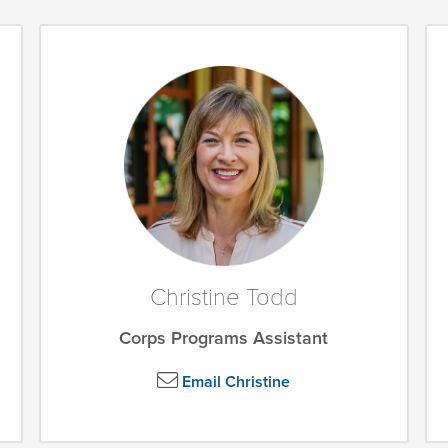
Christine Todd
Corps Programs Assistant
Email Christine