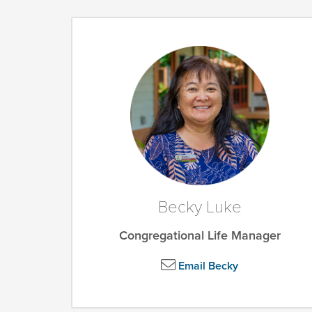
Becky Luke
Congregational Life Manager
Email Becky