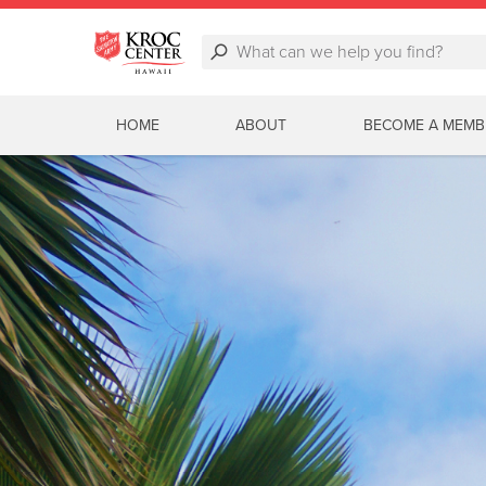
HOME
ABOUT
BECOME A MEMB