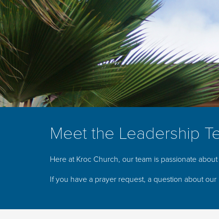
Meet the Leadership T
Here at Kroc Church, our team is passionate about 
If you have a prayer request, a question about our 