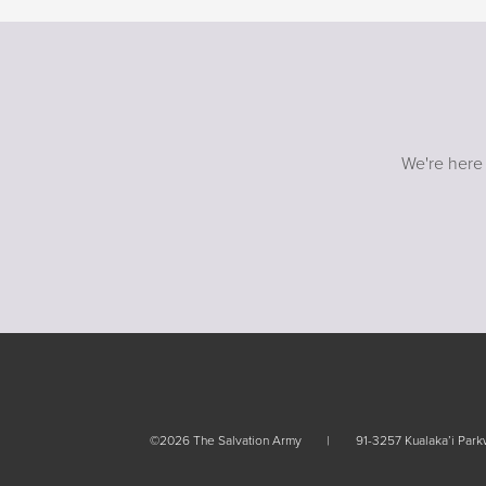
We're here
©2026 The Salvation Army
91-3257 Kualaka’i Par