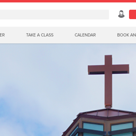
ER
TAKE A CLASS
CALENDAR
BOOK AN