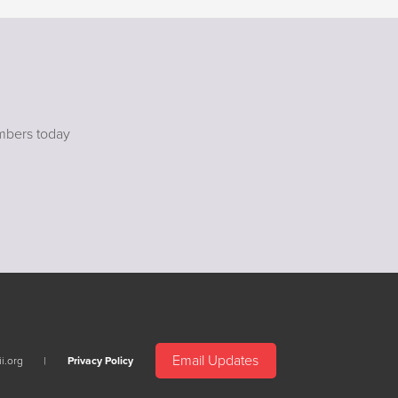
mbers today
Email Updates
i.org
Privacy Policy