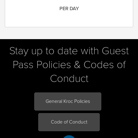
PER DAY
Stay up to date with Guest
Pass Policies & Codes of
Conduct
General Kroc Policies
Code of Conduct