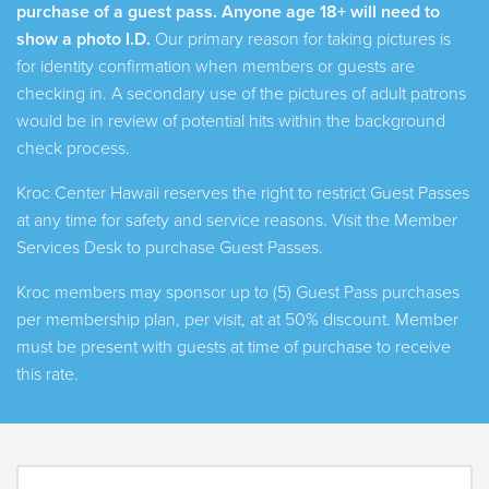
purchase of a guest pass. Anyone age 18+ will need
to
show a photo I.D.
Our primary reason for taking pictures is
for identity confirmation when members or guests are
checking in. A secondary use of the pictures of adult patrons
would be in review of potential hits within the background
check process.
Kroc Center Hawaii reserves the right to restrict Guest Passes
at any time for safety and service reasons. Visit the Member
Services Desk to purchase Guest Passes.
Kroc members may sponsor up to (5) Guest Pass purchases
per membership plan, per visit, at at 50% discount. Member
must be present with guests at time of purchase to receive
this rate.