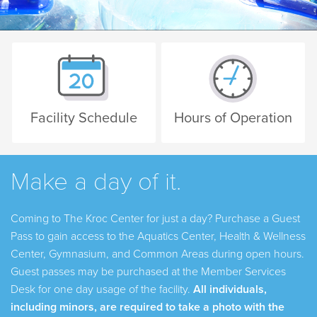
Facility Schedule
Hours of Operation
Make a day of it.
Coming to The Kroc Center for just a day? Purchase a
Guest
Pass
to gain access to the Aquatics Center, Health & Wellness
Center, Gymnasium, and Common Areas during open hours.
Guest passes may be purchased at the Member Services
Desk for one day usage of the facility.
All individuals,
including minors, are required to take a photo with the