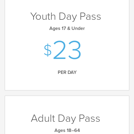
Youth Day Pass
Ages 17 & Under
23
PER DAY
Adult Day Pass
Ages 18–64