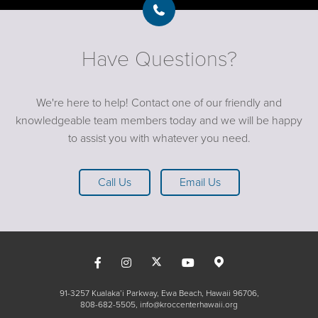
Have Questions?
We're here to help! Contact one of our friendly and
knowledgeable team members today and we will be happy
to assist you with whatever you need.
Call Us
Email Us
91-3257 Kualaka’i Parkway, Ewa Beach, Hawaii 96706
808-682-5505
info@kroccenterhawaii.org