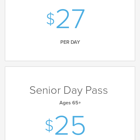
27
PER DAY
Senior Day Pass
Ages 65+
25