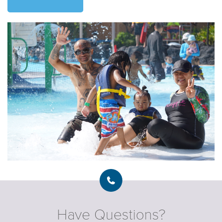
Have Questions?