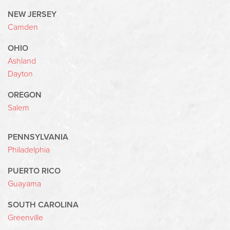
NEW JERSEY
Camden
OHIO
Ashland
Dayton
OREGON
Salem
PENNSYLVANIA
Philadelphia
PUERTO RICO
Guayama
SOUTH CAROLINA
Greenville