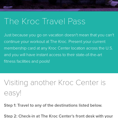
The Kroc Travel Pass
Just because you go on vacation doesn't mean that you can't
continue your workout at The Kroc. Present your current
membership card at any Kroc Center location across the U.S.
and you will have instant access to their state-of-the-art
fitness facilities and pools!
Visiting another Kroc Center is
easy!
Step 1: Travel to any of the destinations listed below.
Step 2: Check-in at The Kroc Center's front desk with your