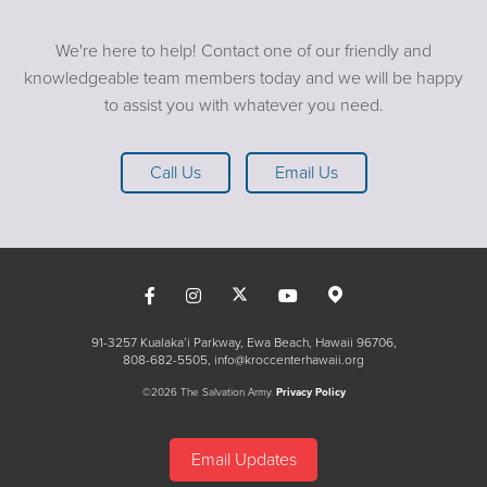
We're here to help! Contact one of our friendly and
knowledgeable team members today and we will be happy
to assist you with whatever you need.
Call Us
Email Us
91-3257 Kualaka’i Parkway, Ewa Beach, Hawaii 96706
808-682-5505
info@kroccenterhawaii.org
©2026 The Salvation Army.
Privacy Policy
Email Updates