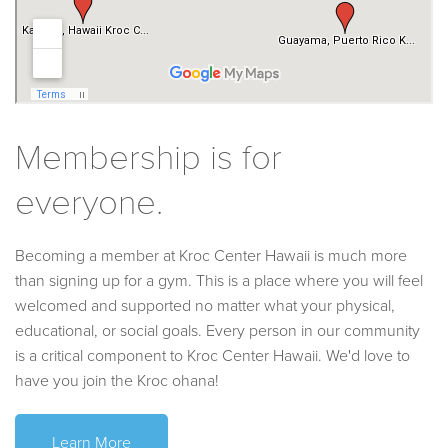
Membership is for
everyone.
Becoming a member at Kroc Center Hawaii is much more
than signing up for a gym. This is a place where you will feel
welcomed and supported no matter what your physical,
educational, or social goals. Every person in our community
is a critical component to Kroc Center Hawaii. We'd love to
have you join the Kroc ohana!
Learn More