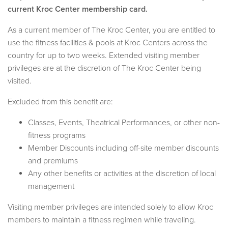
current Kroc Center membership card.
As a current member of The Kroc Center, you are entitled to
use the fitness facilities & pools at Kroc Centers across the
country for up to two weeks. Extended visiting member
privileges are at the discretion of The Kroc Center being
visited.
Excluded from this benefit are:
Classes, Events, Theatrical Performances, or other non-
fitness programs
Member Discounts including off-site member discounts
and premiums
Any other benefits or activities at the discretion of local
management
Visiting member privileges are intended solely to allow Kroc
members to maintain a fitness regimen while traveling.