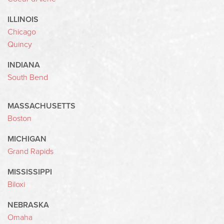
ILLINOIS
Chicago
Quincy
INDIANA
South Bend
MASSACHUSETTS
Boston
MICHIGAN
Grand Rapids
MISSISSIPPI
Biloxi
NEBRASKA
Omaha