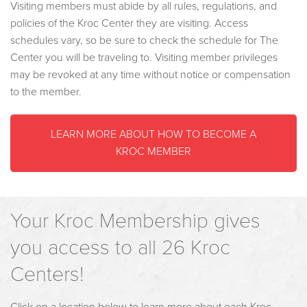
Visiting members must abide by all rules, regulations, and
policies of the Kroc Center they are visiting. Access
schedules vary, so be sure to check the schedule for The
Center you will be traveling to. Visiting member privileges
may be revoked at any time without notice or compensation
to the member.
LEARN MORE ABOUT HOW TO BECOME A
KROC MEMBER
Your Kroc Membership gives
you access to all 26 Kroc
Centers!