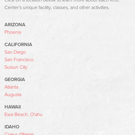
Click on a location below to learn more about each Kroc
Center's unique facility, classes, and other activities.
ARIZONA
Phoenix
CALIFORNIA
San Diego
San Francisco
Suisun City
GEORGIA
Atlanta
Augusta
HAWAII
Ewa Beach, O'ahu
IDAHO
Coeur d'Alene