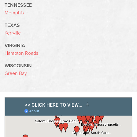
TENNESSEE
Memphis
TEXAS
Kerrville
VIRGINIA
Hampton Roads
WISCONSIN
Green Bay