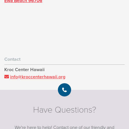
Ewa Beach 96706
Contact
Kroc Center Hawaii
info@kroccenterhawaii.org
Have Questions?
We're here to help! Contact one of our friendly and