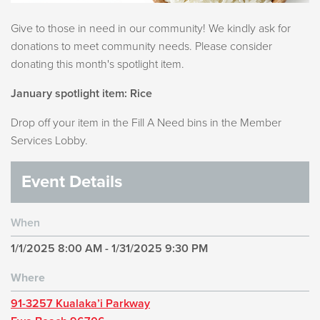
Give to those in need in our community! We kindly ask for
donations to meet community needs. Please consider
donating this month's spotlight item.
January spotlight item: Rice
Drop off your item in the Fill A Need bins in the Member
Services Lobby.
Event Details
When
1/1/2025 8:00 AM - 1/31/2025 9:30 PM
Where
91-3257 Kualaka’i Parkway