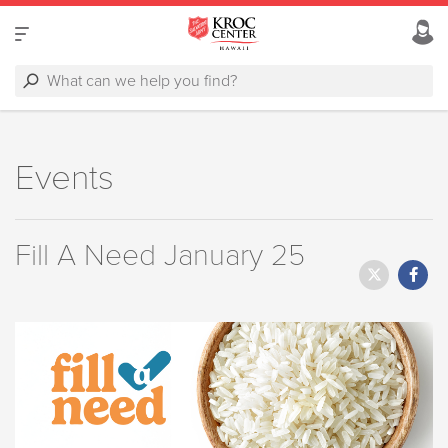
Events
Fill A Need January 25