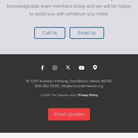
knowledgeable team members today and we will be happy
to assist you with whatever you need.
Call Us
Email Us
91-3257 Kualaka’i Parkway, Ewa Beach, Hawaii 96706
808-682-5505
info@kroccenterhawaii.org
©2026 The Salvation Army.
Privacy Policy
Email Updates