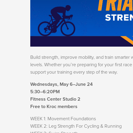
Build strength, improve mobility, and train smarter 
levels. Whether you’re preparing for your first rac
support your training every step of the way.
Wednesdays, May 6–June 24
5:30–6:20PM
Fitness Center Studio 2
Free to Kroc members
WEEK 1: Movement Foundations
WEEK 2: Leg Strength For Cycling & Running