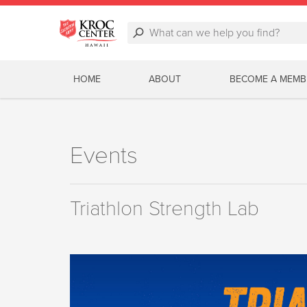
HOME
ABOUT
BECOME A MEMB
Events
Triathlon Strength Lab