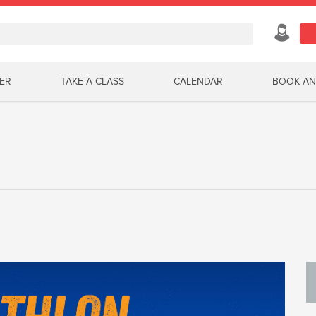
ER
TAKE A CLASS
CALENDAR
BOOK AN