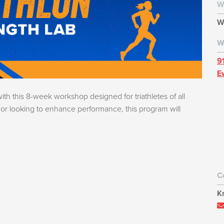
W
W
W
9
E
with this 8-week workshop designed for triathletes of all
e or looking to enhance performance, this program will
C
K