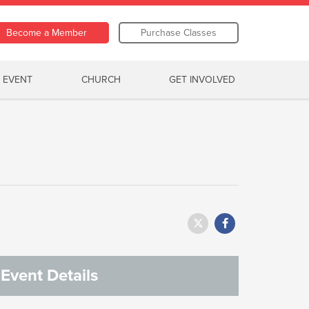
Become a Member
Purchase Classes
 EVENT
CHURCH
GET INVOLVED
Event Details