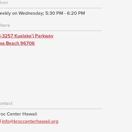
hen
eekly on Wednesday; 5:30 PM - 6:20 PM
here
1-3257 Kualaka’i Parkway
wa Beach 96706
ontact
roc Center Hawaii
info@kroccenterhawaii.org