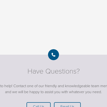
Have Questions?
 to help! Contact one of our friendly and knowledgeable team me
and we will be happy to assist you with whatever you need.
Call Us
Email Us