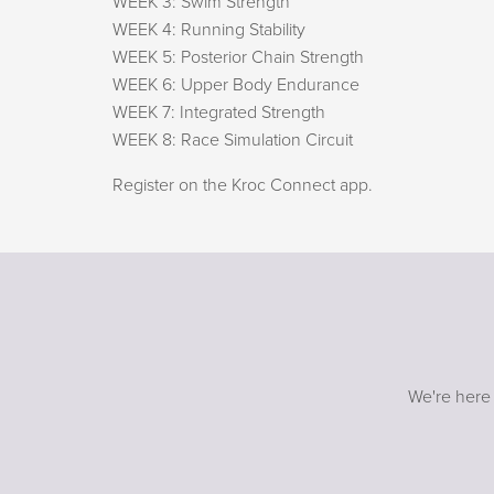
WEEK 3: Swim Strength
WEEK 4: Running Stability
WEEK 5: Posterior Chain Strength
WEEK 6: Upper Body Endurance
WEEK 7: Integrated Strength
WEEK 8: Race Simulation Circuit
Register on the Kroc Connect app.
We're here