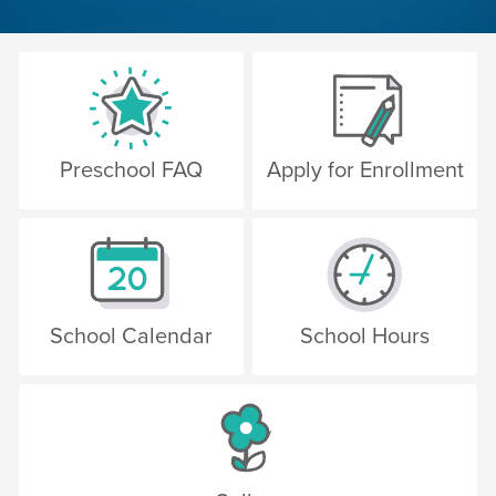
Preschool FAQ
Apply for Enrollment
School Calendar
School Hours