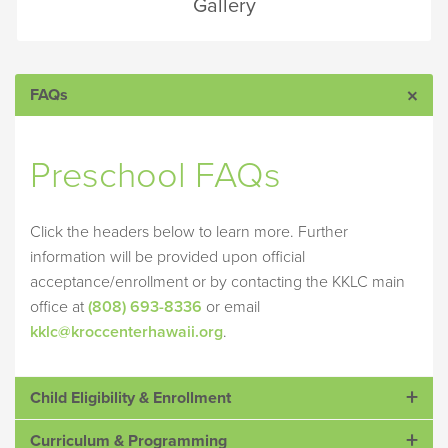
Gallery
FAQs
Preschool FAQs
Click the headers below to learn more. Further
information will be provided upon official
acceptance/enrollment or by contacting the KKLC main
office at
(808) 693-8336
or email
kklc@kroccenterhawaii.org
.
Child Eligibility & Enrollment
Curriculum & Programming
How old does my child need to be to attend KKLC?