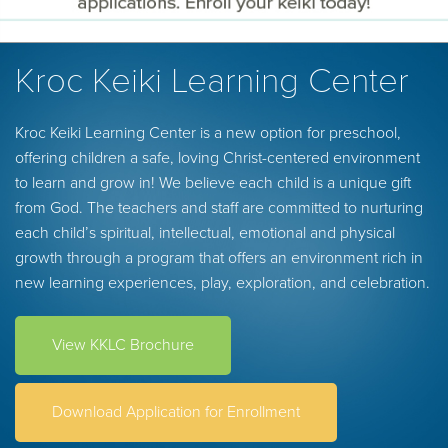
Kroc Keiki Learning Center
Kroc Keiki Learning Center is a new option for preschool,
offering children a safe, loving Christ-centered environment
to learn and grow in! We believe each child is a unique gift
from God. The teachers and staff are committed to nurturing
each child’s spiritual, intellectual, emotional and physical
growth through a program that offers an environment rich in
new learning experiences, play, exploration, and celebration.
View KKLC Brochure
Download Application for Enrollment