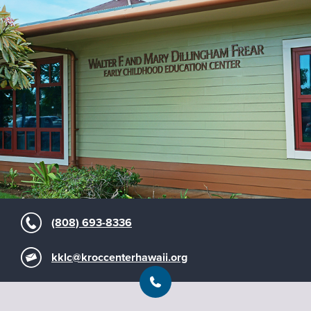
(808) 693-8336
kklc@kroccenterhawaii.org