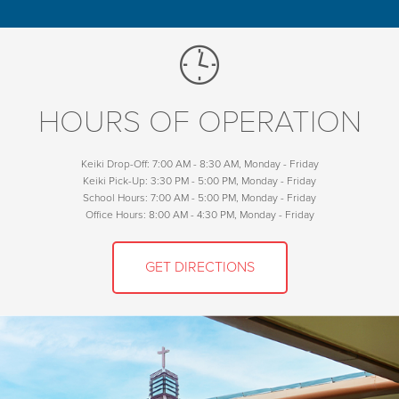
HOURS OF OPERATION
Keiki Drop-Off: 7:00 AM - 8:30 AM, Monday - Friday
Keiki Pick-Up: 3:30 PM - 5:00 PM, Monday - Friday
School Hours: 7:00 AM - 5:00 PM, Monday - Friday
Office Hours: 8:00 AM - 4:30 PM, Monday - Friday
GET DIRECTIONS