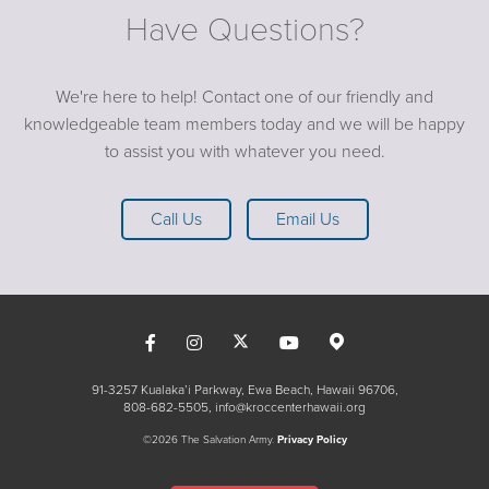
Have Questions?
We're here to help! Contact one of our friendly and
knowledgeable team members today and we will be happy
to assist you with whatever you need.
Call Us
Email Us
91-3257 Kualaka’i Parkway, Ewa Beach, Hawaii 96706
808-682-5505
info@kroccenterhawaii.org
©2026 The Salvation Army.
Privacy Policy